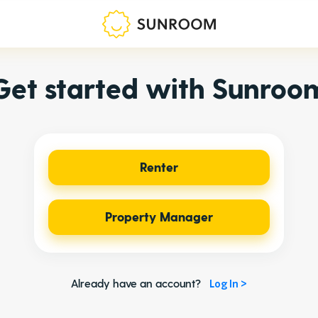
Get started with Sunroo
Renter
Property Manager
Already have an account?
Log In >