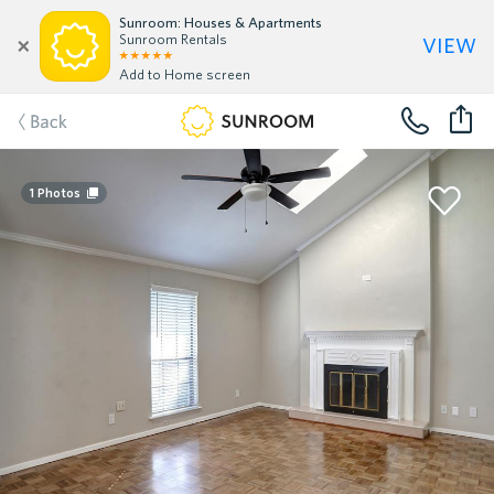
Sunroom: Houses & Apartments
view
Sunroom Rentals
Add to Home screen
Back
1
Photos