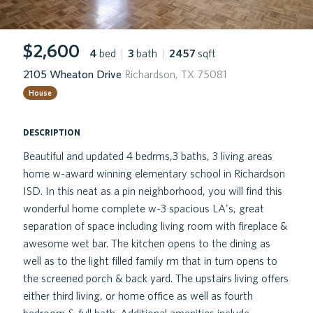
$2,600
4
bed
|
3
bath
|
2457
sqft
2105 Wheaton Drive
Richardson, TX 75081
House
description
Beautiful and updated 4 bedrms,3 baths, 3 living areas
home w-award winning elementary school in Richardson
ISD. In this neat as a pin neighborhood, you will find this
wonderful home complete w-3 spacious LA's, great
separation of space including living room with fireplace &
awesome wet bar. The kitchen opens to the dining as
well as to the light filled family rm that in turn opens to
the screened porch & back yard. The upstairs living offers
either third living, or home office as well as fourth