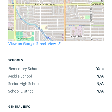
View on Google Street View 📍
schools
Elementary School
Yale
Middle School
N/A
Senior High School
N/A
School District
N/A
general info