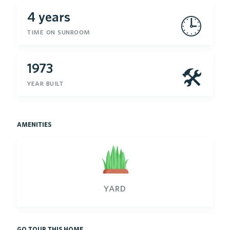
4 years
🕒
time on sunroom
1973
🛠
year built
amenities
yard
go tour this home