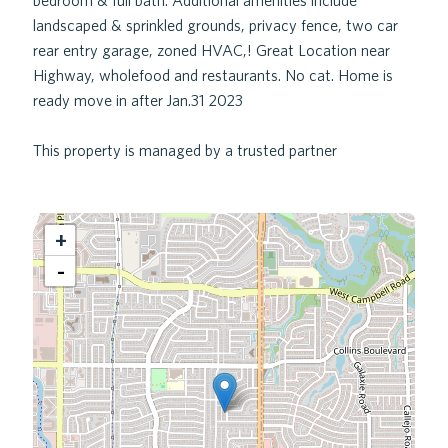
bedroom & full bath. Additional amenities include
landscaped & sprinkled grounds, privacy fence, two car
rear entry garage, zoned HVAC,! Great Location near
Highway, wholefood and restaurants. No cat. Home is
ready move in after Jan.31 2023
This property is managed by a trusted partner
+