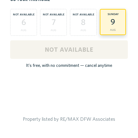
sunday
not available
not available
not available
9
6
7
8
aug
aug
aug
aug
not available
It's free, with no commitment — cancel anytime
Property listed by RE/MAX DFW Associates