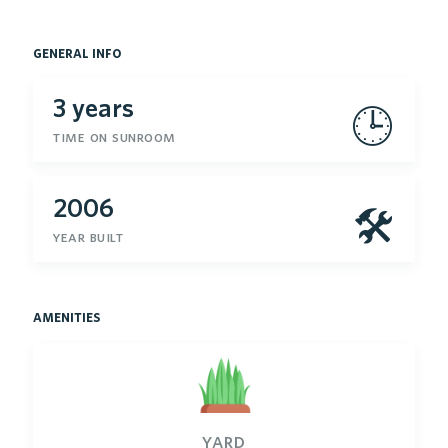
general info
3 years
🕒
time on sunroom
2006
🛠
year built
amenities
yard