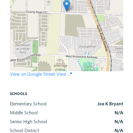
View on Google Street View 📍
schools
Elementary School
Joe K Bryant
Middle School
N/A
Senior High School
N/A
School District
N/A