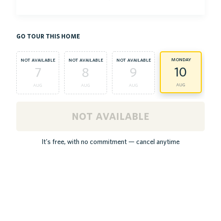
go tour this home
monday
t
not available
not available
not available
10
7
8
9
aug
aug
aug
aug
not available
It's free, with no commitment — cancel anytime