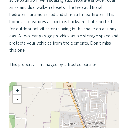
suite bathroom with soaking tub, separate shower, dual
sinks and dual walk-in closets. The two additional
bedrooms are nice sized and share a full bathroom. This
home also features a spacious backyard that's perfect
for outdoor activities or relaxing in the shade on a sunny
day. A two-car garage provides ample storage space and
protects your vehicles from the elements. Don't miss
this one!
This property is managed by a trusted partner
+