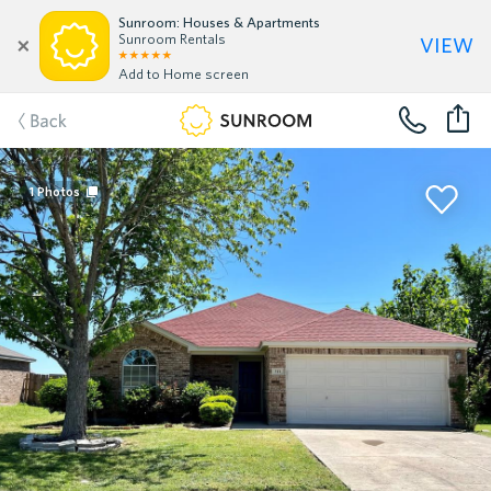
Sunroom: Houses & Apartments
view
Sunroom Rentals
Add to Home screen
Back
1
Photos