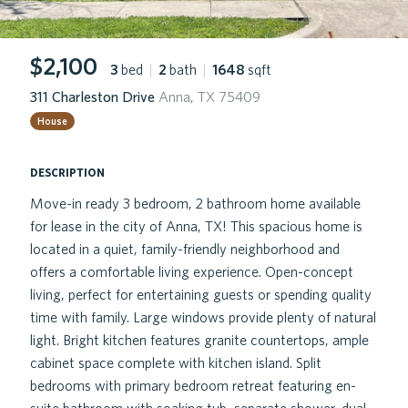
$2,100
3
bed
|
2
bath
|
1648
sqft
311 Charleston Drive
Anna, TX 75409
House
description
Move-in ready 3 bedroom, 2 bathroom home available
for lease in the city of Anna, TX! This spacious home is
located in a quiet, family-friendly neighborhood and
offers a comfortable living experience. Open-concept
living, perfect for entertaining guests or spending quality
time with family. Large windows provide plenty of natural
light. Bright kitchen features granite countertops, ample
cabinet space complete with kitchen island. Split
bedrooms with primary bedroom retreat featuring en-