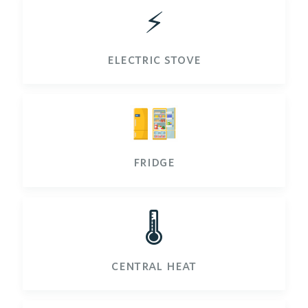
⚡️
electric stove
fridge
🌡️
central heat