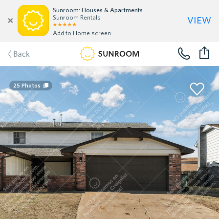
Sunroom: Houses & Apartments
view
Sunroom Rentals
Add to Home screen
Back
25
Photos