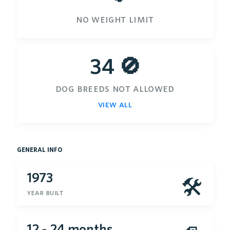
no weight limit
34 🚫
dog breeds not allowed
view all
general info
1973
🛠
year built
12 - 24 months