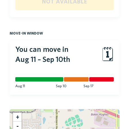
not available
move-in window
You can move in
🗓
Aug 11
–
Sep 10th
Aug 11
Sep 10
Sep 17
+