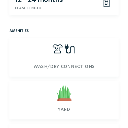
📄
lease length
amenities
👚🔌
wash/dry connections
yard