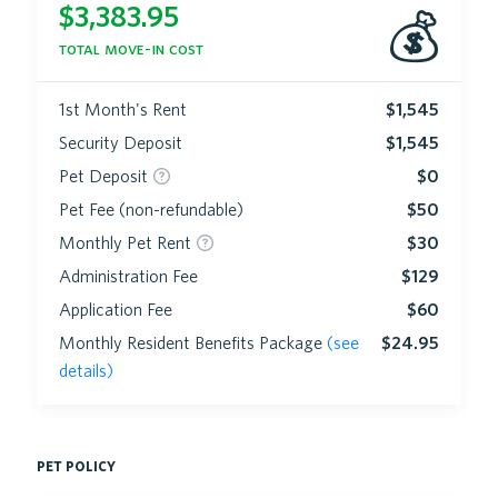
$
3,383.95
💰
total move-in cost
1st Month's Rent
$1,545
Security Deposit
$1,545
Pet Deposit
$0
Pet Fee (non-refundable)
$50
Monthly Pet Rent
$30
Administration Fee
$129
Application Fee
$60
Monthly Resident Benefits Package
(see
$24.95
details)
pet policy