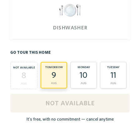
dishwasher
go tour this home
tomorrow
monday
tuesday
we
not available
9
10
11
8
aug
aug
aug
aug
not available
It's free, with no commitment — cancel anytime