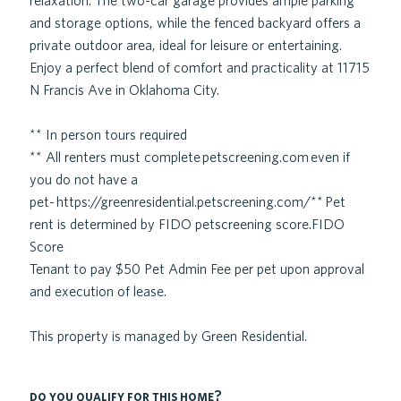
relaxation. The two-car garage provides ample parking
and storage options, while the fenced backyard offers a
private outdoor area, ideal for leisure or entertaining.
Enjoy a perfect blend of comfort and practicality at 11715
N Francis Ave in Oklahoma City.
** In person tours required
** All renters must complete petscreening.com even if
you do not have a
pet- https://greenresidential.petscreening.com/** Pet
rent is determined by FIDO petscreening score.FIDO
Score
Tenant to pay $50 Pet Admin Fee per pet upon approval
and execution of lease.
This property is managed by Green Residential.
do you qualify for this home?