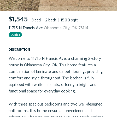
$1,545
3
bed
|
2
bath
|
1500
sqft
11715 N Francis Ave
Oklahoma City, OK 73114
Duplex
description
Welcome to 11715 N Francis Ave, a charming 2-story
house in Oklahoma City, OK. This home features a
combination of laminate and carpet flooring, providing
comfort and style throughout. The kitchen is fully
equipped with white cabinets, offering a bright and
functional space for everyday cooking.
With three spacious bedrooms and two well-designed
bathrooms, this home ensures convenience and