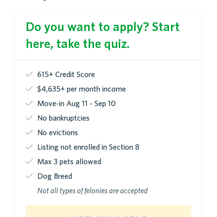
Do you want to apply? Start
here, take the quiz.
615+ Credit Score
$4,635+ per month income
Move-in Aug 11 - Sep 10
No bankruptcies
No evictions
Listing not enrolled in Section 8
Max 3 pets allowed
Dog Breed
Not all types of felonies are accepted