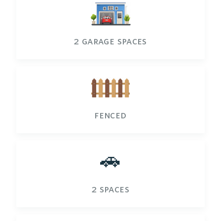
2 garage spaces
fenced
🚗
2 spaces