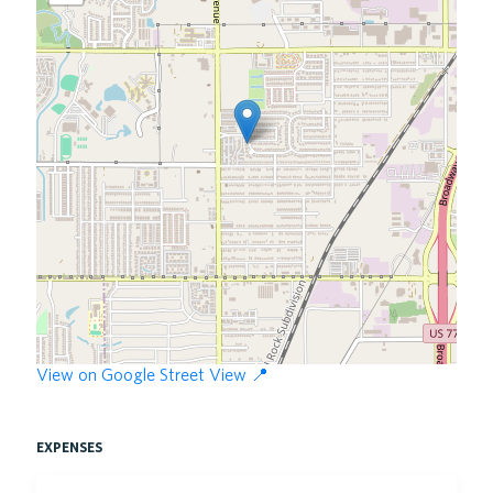
View on Google Street View 📍
expenses