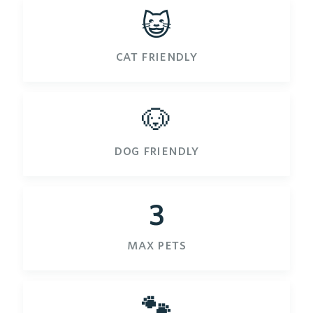
😺
cat friendly
🐶
dog friendly
3
max pets
🐾