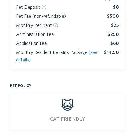
Pet Deposit
$0
Pet Fee (non-refundable)
$500
Monthly Pet Rent
$25
Administration Fee
$250
Application Fee
$60
Monthly Resident Benefits Package
(see
$14.50
details)
pet policy
😺
cat friendly