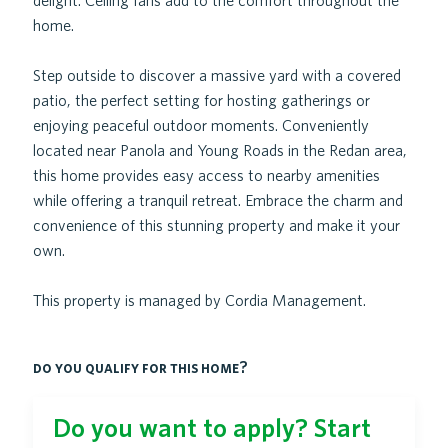
delight. Ceiling fans add to the comfort throughout the
home.
Step outside to discover a massive yard with a covered
patio, the perfect setting for hosting gatherings or
enjoying peaceful outdoor moments. Conveniently
located near Panola and Young Roads in the Redan area,
this home provides easy access to nearby amenities
while offering a tranquil retreat. Embrace the charm and
convenience of this stunning property and make it your
own.
This property is managed by Cordia Management.
do you qualify for this home?
Do you want to apply? Start