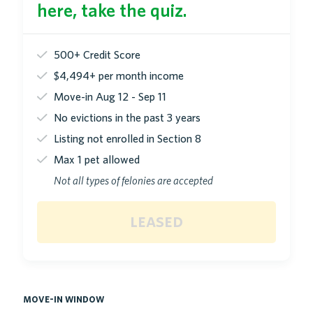
here, take the quiz.
500+ Credit Score
$4,494+ per month income
Move-in Aug 12 - Sep 11
No evictions in the past 3 years
Listing not enrolled in Section 8
Max 1 pet allowed
Not all types of felonies are accepted
leased
move-in window