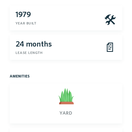
1979
🛠
year built
24 months
📄
lease length
amenities
yard