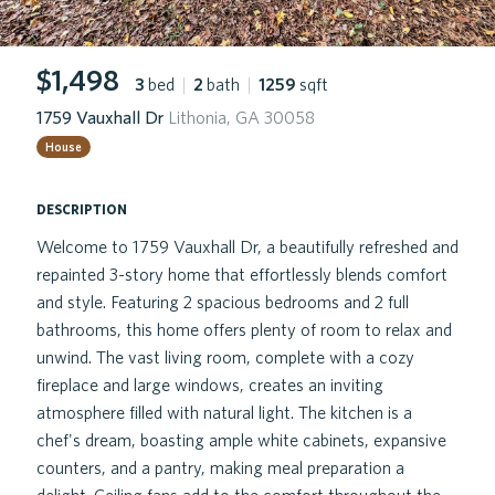
$1,498
3
bed
|
2
bath
|
1259
sqft
1759 Vauxhall Dr
Lithonia, GA 30058
House
description
Welcome to 1759 Vauxhall Dr, a beautifully refreshed and
repainted 3-story home that effortlessly blends comfort
and style. Featuring 2 spacious bedrooms and 2 full
bathrooms, this home offers plenty of room to relax and
unwind. The vast living room, complete with a cozy
fireplace and large windows, creates an inviting
atmosphere filled with natural light. The kitchen is a
chef's dream, boasting ample white cabinets, expansive
counters, and a pantry, making meal preparation a