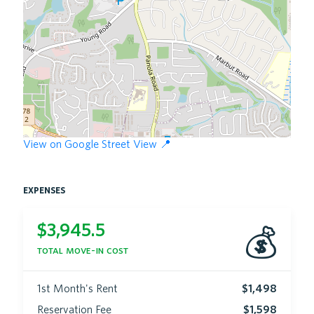
View on Google Street View 📍
expenses
$
3,945.5
💰
total move-in cost
1st Month's Rent
$1,498
Reservation Fee
$1,598