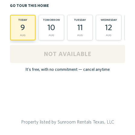
go tour this home
today
tomorrow
tuesday
wednesday
th
9
10
11
12
aug
aug
aug
aug
not available
It's free, with no commitment — cancel anytime
Property listed by Sunroom Rentals Texas, LLC