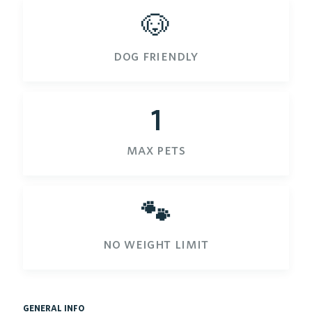
🐶
dog friendly
1
max pets
🐾
no weight limit
general info