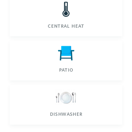
🌡️
central heat
patio
dishwasher