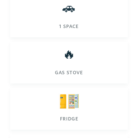
🚗
1 space
🔥
gas stove
fridge