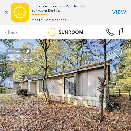
Sunroom: Houses & Apartments
view
Sunroom Rentals
Add to Home screen
Back
22
Photos