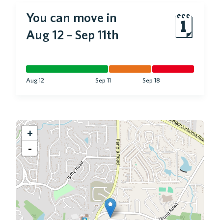
You can move in
🗓
Aug 12
–
Sep 11th
Aug 12
Sep 11
Sep 18
+