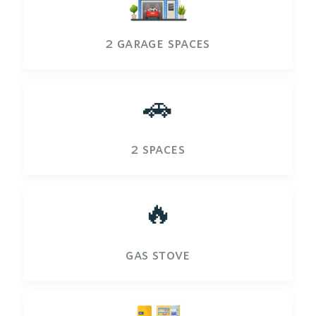
2 garage spaces
🚗
2 spaces
🔥
gas stove