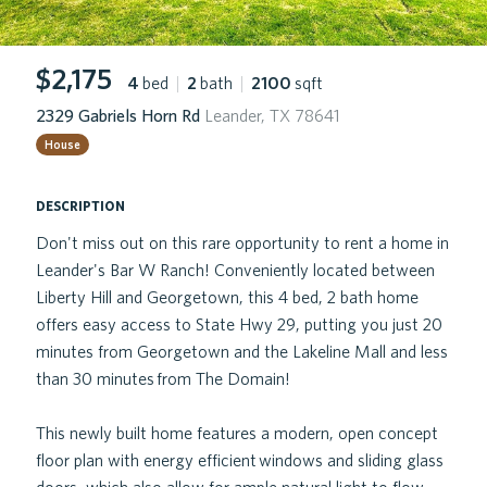
$2,175
4
bed
|
2
bath
|
2100
sqft
2329 Gabriels Horn Rd
Leander, TX 78641
House
description
Don't miss out on this rare opportunity to rent a home in
Leander's Bar W Ranch! Conveniently located between
Liberty Hill and Georgetown, this 4 bed, 2 bath home
offers easy access to State Hwy 29, putting you just 20
minutes from Georgetown and the Lakeline Mall and less
than 30 minutes from The Domain!
This newly built home features a modern, open concept
floor plan with energy efficient windows and sliding glass