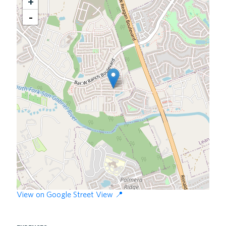
+
View on Google Street View 📍