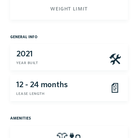
weight limit
general info
2021
🛠
year built
12 - 24 months
📄
lease length
amenities
👚🔌