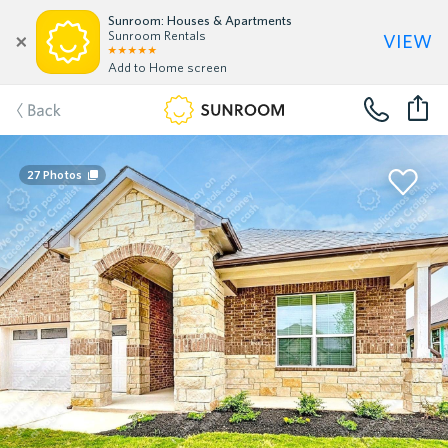
Sunroom: Houses & Apartments
view
Sunroom Rentals
Add to Home screen
Back
27
Photos