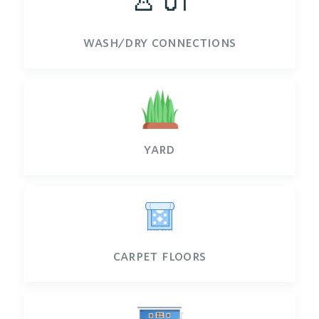
wash/dry connections
yard
carpet floors