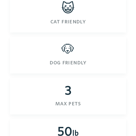
😺
cat friendly
🐶
dog friendly
3
max pets
50
lb