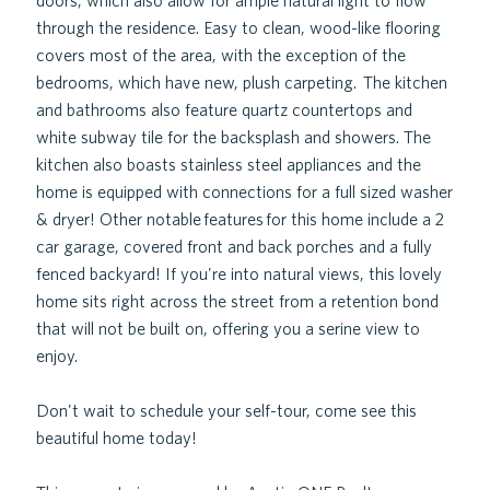
doors, which also allow for ample natural light to flow
through the residence. Easy to clean, wood-like flooring
covers most of the area, with the exception of the
bedrooms, which have new, plush carpeting. The kitchen
and bathrooms also feature quartz countertops and
white subway tile for the backsplash and showers. The
kitchen also boasts stainless steel appliances and the
home is equipped with connections for a full sized washer
& dryer! Other notable features for this home include a 2
car garage, covered front and back porches and a fully
fenced backyard! If you're into natural views, this lovely
home sits right across the street from a retention bond
that will not be built on, offering you a serine view to
enjoy.
Don't wait to schedule your self-tour, come see this
beautiful home today!