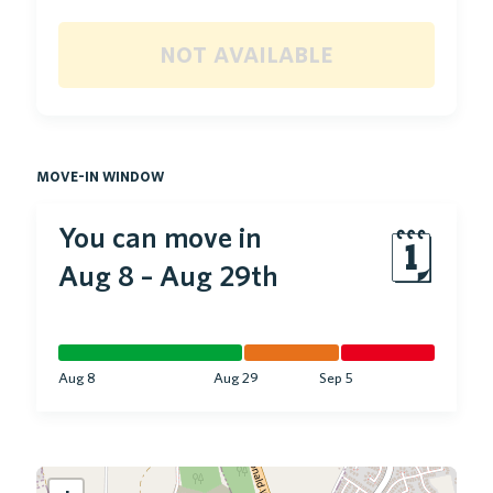
not available
move-in window
You can move in
🗓
Aug 8
–
Aug 29th
Aug 8
Aug 29
Sep 5