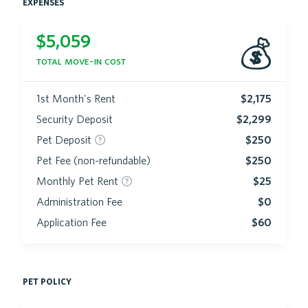
expenses
$
5,059
💰
total move-in cost
1st Month's Rent
$2,175
Security Deposit
$2,299
Pet Deposit
$250
Pet Fee (non-refundable)
$250
Monthly Pet Rent
$25
Administration Fee
$0
Application Fee
$60
pet policy