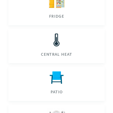
fridge
🌡️
central heat
patio