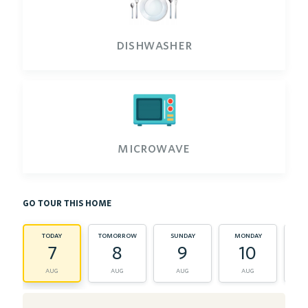
dishwasher
microwave
go tour this home
today
tomorrow
sunday
monday
tu
7
8
9
10
aug
aug
aug
aug