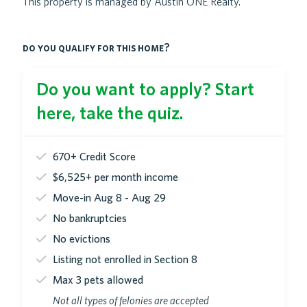
This property is managed by Austin ONE Realty.
do you qualify for this home?
Do you want to apply? Start
here, take the quiz.
670+ Credit Score
$6,525+ per month income
Move-in Aug 8 - Aug 29
No bankruptcies
No evictions
Listing not enrolled in Section 8
Max 3 pets allowed
Not all types of felonies are accepted