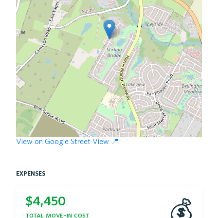
View on Google Street View 📍
expenses
$
4,450
💰
total move-in cost