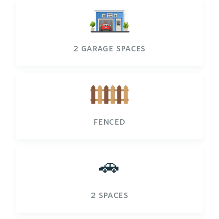
2 garage spaces
fenced
🚗
2 spaces