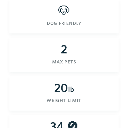
🐶
dog friendly
2
max pets
20
lb
weight limit
34 🚫