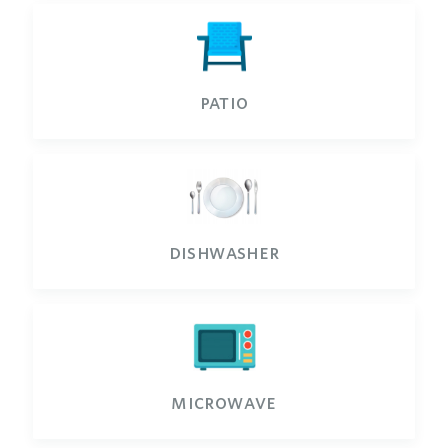
patio
dishwasher
microwave