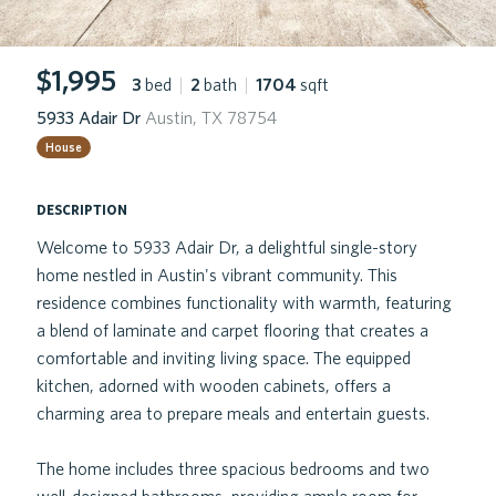
$1,995
3
bed
|
2
bath
|
1704
sqft
5933 Adair Dr
Austin, TX 78754
House
description
Welcome to 5933 Adair Dr, a delightful single-story
home nestled in Austin's vibrant community. This
residence combines functionality with warmth, featuring
a blend of laminate and carpet flooring that creates a
comfortable and inviting living space. The equipped
kitchen, adorned with wooden cabinets, offers a
charming area to prepare meals and entertain guests.
The home includes three spacious bedrooms and two