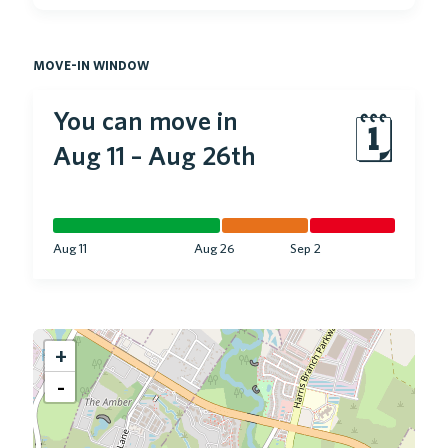
move-in window
You can move in
🗓
Aug 11
–
Aug 26th
Aug 11
Aug 26
Sep 2
+