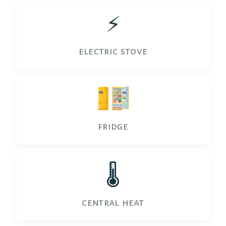
⚡️
electric stove
fridge
🌡️
central heat