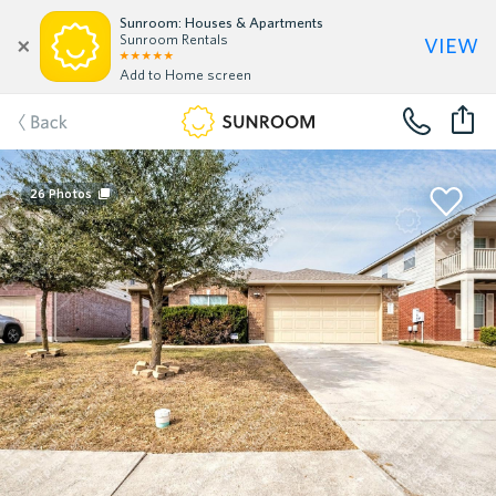
Sunroom: Houses & Apartments
view
Sunroom Rentals
Add to Home screen
Back
26
Photos