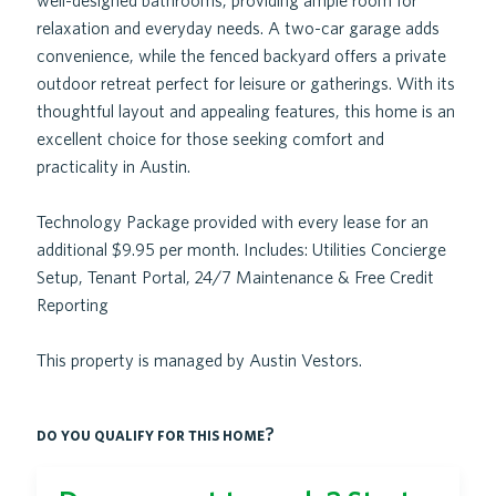
well-designed bathrooms, providing ample room for
relaxation and everyday needs. A two-car garage adds
convenience, while the fenced backyard offers a private
outdoor retreat perfect for leisure or gatherings. With its
thoughtful layout and appealing features, this home is an
excellent choice for those seeking comfort and
practicality in Austin.
Technology Package provided with every lease for an
additional $9.95 per month. Includes: Utilities Concierge
Setup, Tenant Portal, 24/7 Maintenance & Free Credit
Reporting
This property is managed by Austin Vestors.
do you qualify for this home?