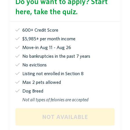
Do you want to apply? Start
here, take the quiz.
600+ Credit Score
$5,985+ per month income
Move-in Aug 11 - Aug 26
No bankruptcies in the past 7 years
No evictions
Listing not enrolled in Section 8
Max 2 pets allowed
Dog Breed
Not all types of felonies are accepted
not available