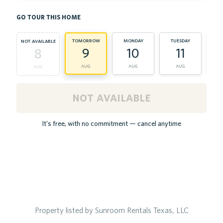
go tour this home
tomorrow
monday
tuesday
we
not available
9
10
11
8
aug
aug
aug
aug
not available
It's free, with no commitment — cancel anytime
Property listed by Sunroom Rentals Texas, LLC