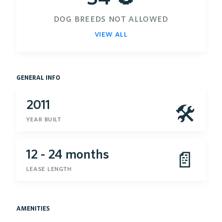
dog breeds not allowed
view all
general info
2011
🛠
year built
12 - 24 months
📄
lease length
amenities