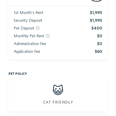
1st Month's Rent
$1,995
Security Deposit
$1,995
Pet Deposit
$400
Monthly Pet Rent
$0
Administration Fee
$0
Application Fee
$60
pet policy
😺
cat friendly