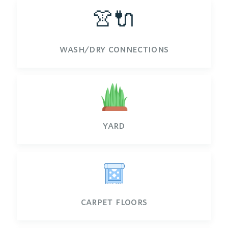
👚🔌
wash/dry connections
yard
carpet floors