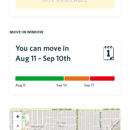
move-in window
You can move in
🗓
Aug 11
–
Sep 10th
Aug 11
Sep 10
Sep 17
+