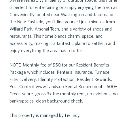
private retreat. With plenty of outdoor space, this home
is perfect for entertaining or simply enjoying the fresh air.
Conveniently located near Washington and Tacoma on
the Near Eastside, you’ll find yourself just minutes from
Willard Park, Arsenal Tech, and a variety of shops and
restaurants. This home blends charm, space, and
accessibility, making it a fantastic place to settle in and
enjoy everything the area has to offer
NOTE: Monthly fee of $50 for our Resident Benefits
Package which includes: Renter’s Insurance, Furnace
Filter Delivery, Identity Protection, Resident Rewards,
Pest Control. www.livindy.co Rental Requirements: 600+
Credit score, gross 3x the monthly rent, no evictions, no
bankruptcies, clean background check.
This property is managed by Liv Indy.