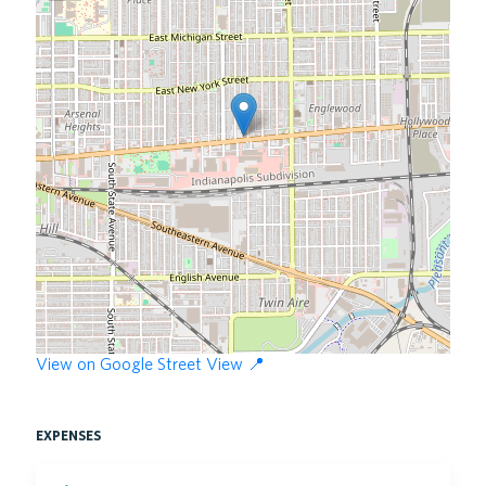
View on Google Street View 📍
expenses