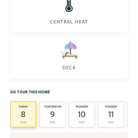
🌡️
central heat
deck
go tour this home
today
tomorrow
monday
tuesday
wed
8
9
10
11
aug
aug
aug
aug