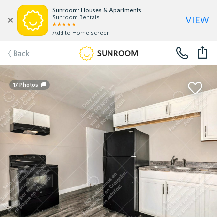
Sunroom: Houses & Apartments
view
Sunroom Rentals
Add to Home screen
Back
17
Photos