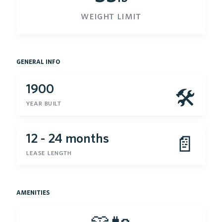
weight limit
general info
1900
🛠
year built
12 - 24 months
📄
lease length
amenities