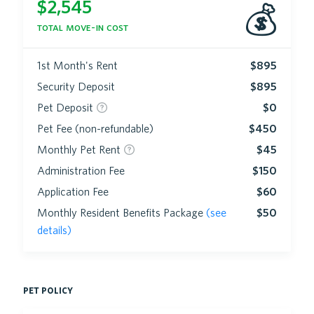
$
2,545
💰
total move-in cost
1st Month's Rent
$895
Security Deposit
$895
Pet Deposit
$0
Pet Fee (non-refundable)
$450
Monthly Pet Rent
$45
Administration Fee
$150
Application Fee
$60
Monthly Resident Benefits Package
(see
$50
details)
pet policy