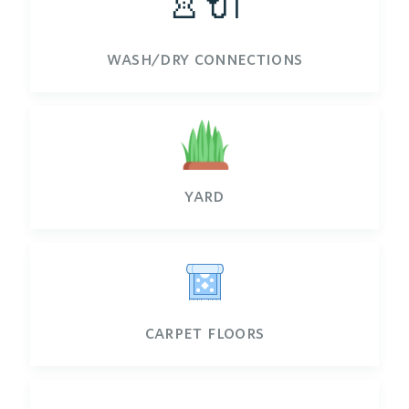
👚🔌
wash/dry connections
yard
carpet floors