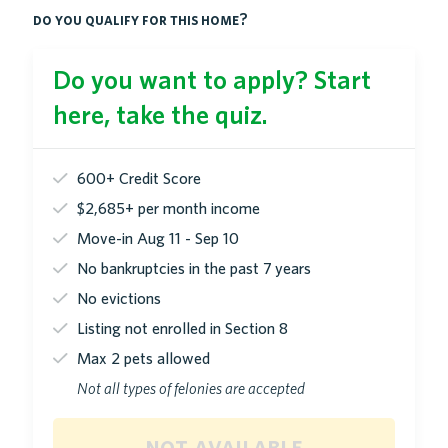
do you qualify for this home?
Do you want to apply? Start
here, take the quiz.
600+ Credit Score
$2,685+ per month income
Move-in Aug 11 - Sep 10
No bankruptcies in the past 7 years
No evictions
Listing not enrolled in Section 8
Max 2 pets allowed
Not all types of felonies are accepted
not available