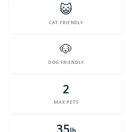
😺
cat friendly
🐶
dog friendly
2
max pets
35
lb