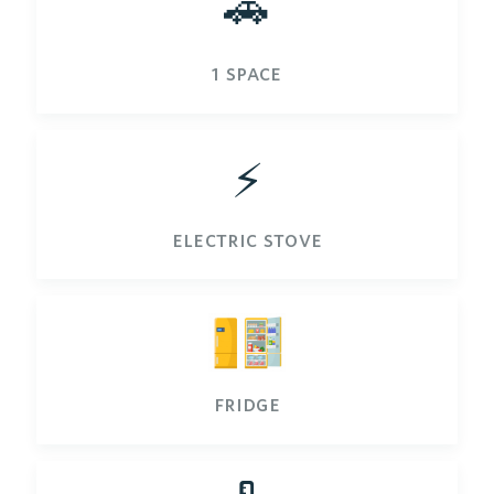
🚗
1 space
⚡️
electric stove
fridge