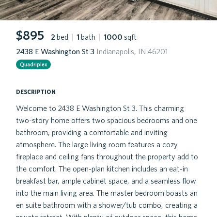
$895
2
bed
|
1
bath
|
1000
sqft
2438 E Washington St 3
Indianapolis, IN 46201
Quadriplex
description
Welcome to 2438 E Washington St 3. This charming
two-story home offers two spacious bedrooms and one
bathroom, providing a comfortable and inviting
atmosphere. The large living room features a cozy
fireplace and ceiling fans throughout the property add to
the comfort. The open-plan kitchen includes an eat-in
breakfast bar, ample cabinet space, and a seamless flow
into the main living area. The master bedroom boasts an
en suite bathroom with a shower/tub combo, creating a