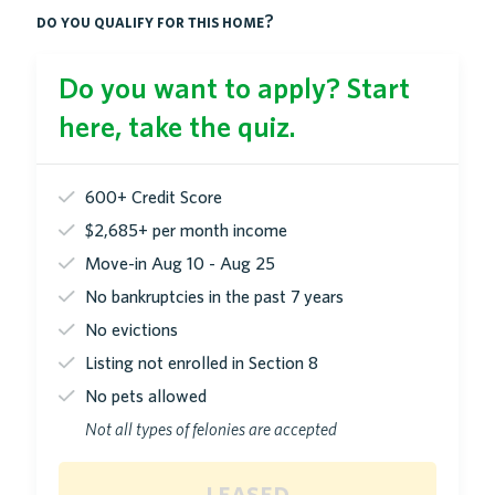
do you qualify for this home?
Do you want to apply? Start
here, take the quiz.
600+ Credit Score
$2,685+ per month income
Move-in Aug 10 - Aug 25
No bankruptcies in the past 7 years
No evictions
Listing not enrolled in Section 8
No pets allowed
Not all types of felonies are accepted
leased