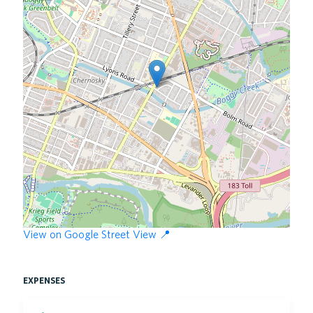
View on Google Street View 📍
expenses