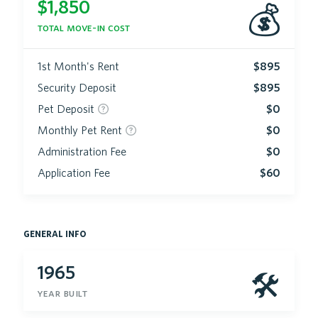
$
1,850
💰
total move-in cost
1st Month's Rent
$895
Security Deposit
$895
Pet Deposit
$0
Monthly Pet Rent
$0
Administration Fee
$0
Application Fee
$60
general info
1965
🛠
year built