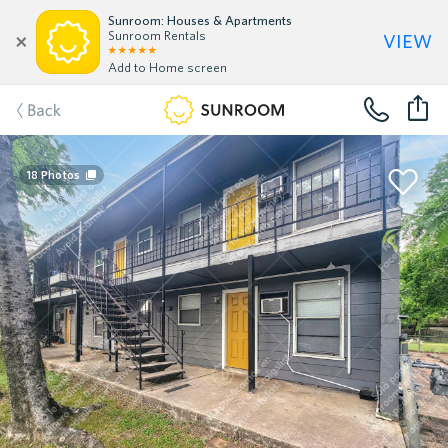
Sunroom: Houses & Apartments
view
Sunroom Rentals
Add to Home screen
Back
18
Photos