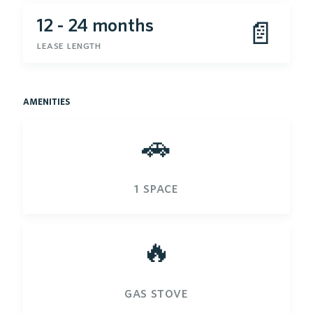
12 - 24 months
📄
lease length
amenities
🚗
1 space
🔥
gas stove