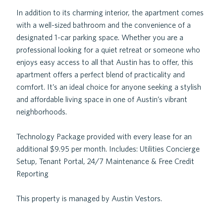
In addition to its charming interior, the apartment comes
with a well-sized bathroom and the convenience of a
designated 1-car parking space. Whether you are a
professional looking for a quiet retreat or someone who
enjoys easy access to all that Austin has to offer, this
apartment offers a perfect blend of practicality and
comfort. It’s an ideal choice for anyone seeking a stylish
and affordable living space in one of Austin’s vibrant
neighborhoods.
Technology Package provided with every lease for an
additional $9.95 per month. Includes: Utilities Concierge
Setup, Tenant Portal, 24/7 Maintenance & Free Credit
Reporting
This property is managed by Austin Vestors.