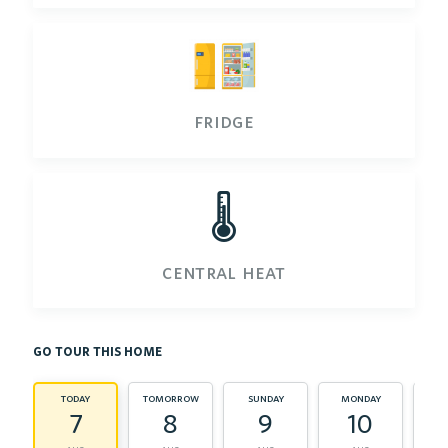
fridge
🌡️
central heat
go tour this home
today
tomorrow
sunday
monday
tu
7
8
9
10