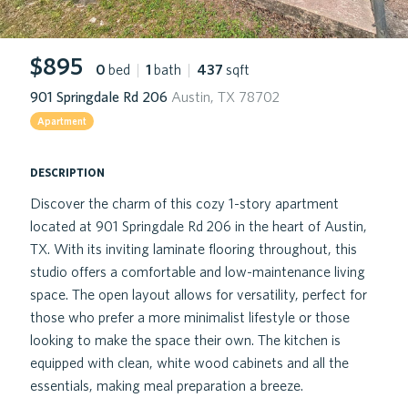
$895
0
bed
|
1
bath
|
437
sqft
901 Springdale Rd 206
Austin, TX 78702
Apartment
description
Discover the charm of this cozy 1-story apartment
located at 901 Springdale Rd 206 in the heart of Austin,
TX. With its inviting laminate flooring throughout, this
studio offers a comfortable and low-maintenance living
space. The open layout allows for versatility, perfect for
those who prefer a more minimalist lifestyle or those
looking to make the space their own. The kitchen is
equipped with clean, white wood cabinets and all the
essentials, making meal preparation a breeze.