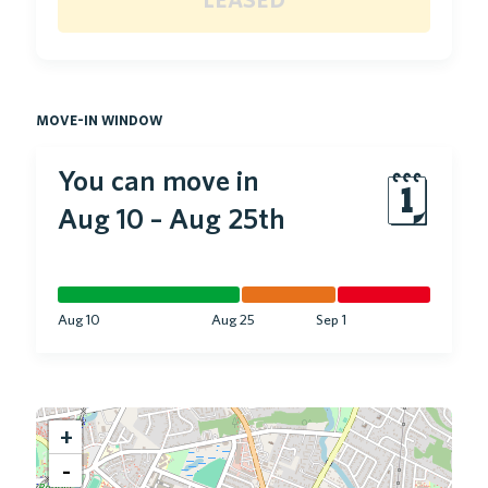
move-in window
You can move in
🗓
Aug 10
–
Aug 25th
Aug 10
Aug 25
Sep 1
+