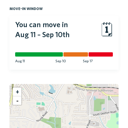
move-in window
You can move in
🗓
Aug 11
–
Sep 10th
Aug 11
Sep 10
Sep 17
+