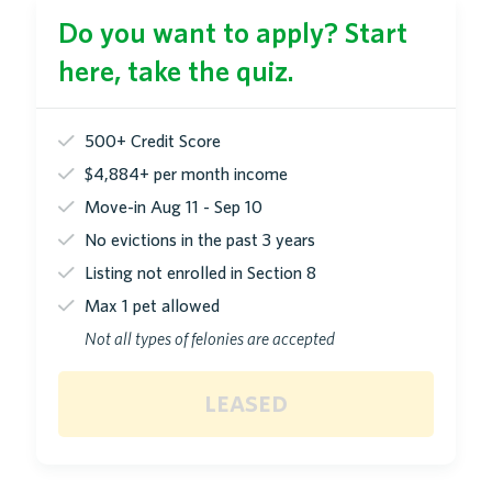
Do you want to apply? Start
here, take the quiz.
500+ Credit Score
$4,884+ per month income
Move-in Aug 11 - Sep 10
No evictions in the past 3 years
Listing not enrolled in Section 8
Max 1 pet allowed
Not all types of felonies are accepted
leased