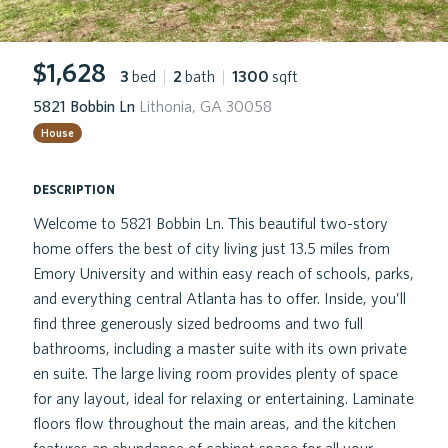
$1,628
3
bed
|
2
bath
|
1300
sqft
5821 Bobbin Ln
Lithonia, GA 30058
House
description
Welcome to 5821 Bobbin Ln. This beautiful two-story
home offers the best of city living just 13.5 miles from
Emory University and within easy reach of schools, parks,
and everything central Atlanta has to offer. Inside, you’ll
find three generously sized bedrooms and two full
bathrooms, including a master suite with its own private
en suite. The large living room provides plenty of space
for any layout, ideal for relaxing or entertaining. Laminate
floors flow throughout the main areas, and the kitchen