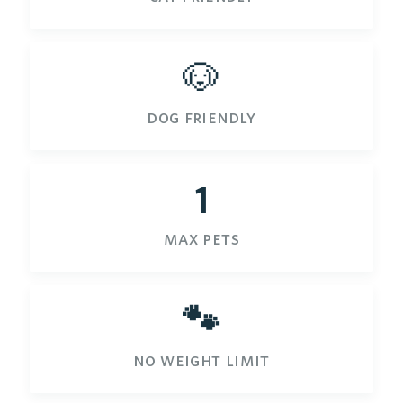
🐶
dog friendly
1
max pets
🐾
no weight limit