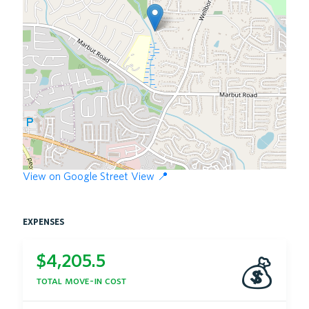
View on Google Street View 📍
expenses
$
4,205.5
💰
total move-in cost