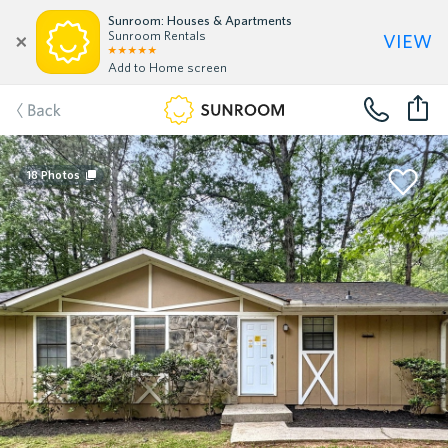
Sunroom: Houses & Apartments
view
Sunroom Rentals
Add to Home screen
Back
18
Photos