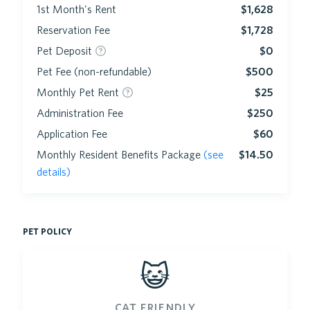
1st Month's Rent
$1,628
Reservation Fee
$1,728
Pet Deposit
$0
Pet Fee (non-refundable)
$500
Monthly Pet Rent
$25
Administration Fee
$250
Application Fee
$60
Monthly Resident Benefits Package
(see
$14.50
details)
pet policy
😺
cat friendly