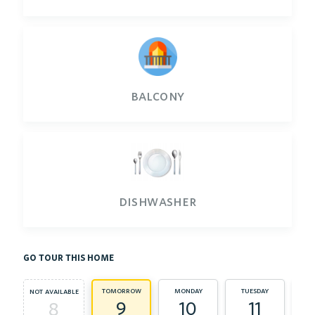
balcony
dishwasher
go tour this home
tomorrow
monday
tuesday
we
not available
9
10
11
8