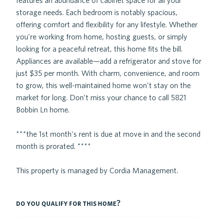
features an abundance of cabinet space for all your
storage needs. Each bedroom is notably spacious,
offering comfort and flexibility for any lifestyle. Whether
you're working from home, hosting guests, or simply
looking for a peaceful retreat, this home fits the bill.
Appliances are available—add a refrigerator and stove for
just $35 per month. With charm, convenience, and room
to grow, this well-maintained home won't stay on the
market for long. Don’t miss your chance to call 5821
Bobbin Ln home.
***the 1st month's rent is due at move in and the second
month is prorated. ****
This property is managed by Cordia Management.
do you qualify for this home?