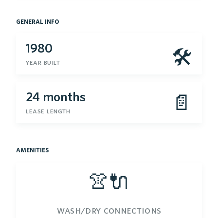
general info
1980
🛠
year built
24 months
📄
lease length
amenities
👚🔌
wash/dry connections