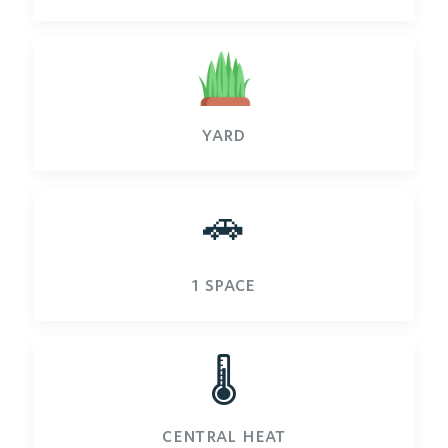
yard
🚗
1 space
🌡️
central heat