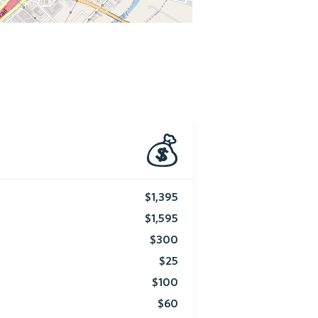
💰
$1,395
$1,595
$300
$25
$100
$60