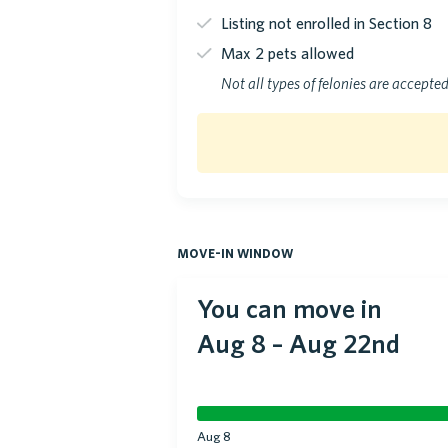
Listing not enrolled in Section 8
Max 2 pets allowed
Not all types of felonies are accepte
move-in window
You can move in
Aug 8
–
Aug 22nd
Aug 8