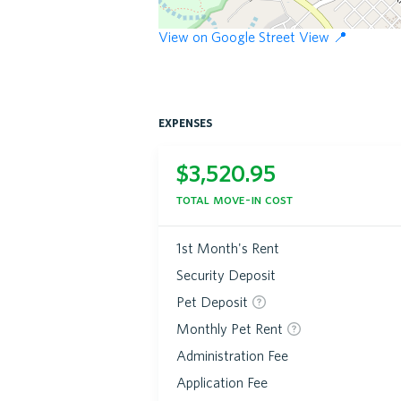
View on Google Street View 📍
expenses
$
3,520.95
total move-in cost
1st Month's Rent
Security Deposit
Pet Deposit
Monthly Pet Rent
Administration Fee
Application Fee