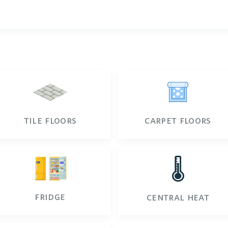
tile floors
carpet floors
🌡️
fridge
central heat