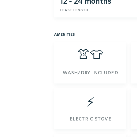
12 - 24 months
lease length
amenities
👚👕
wash/dry included
⚡️
electric stove