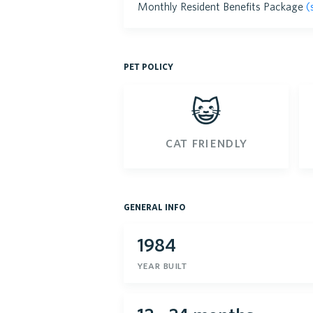
Monthly Resident Benefits Package
(
pet policy
😺
cat friendly
general info
1984
year built