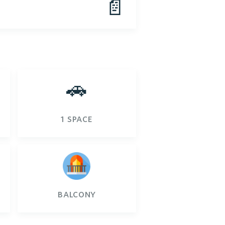
📄
🚗
1 space
balcony