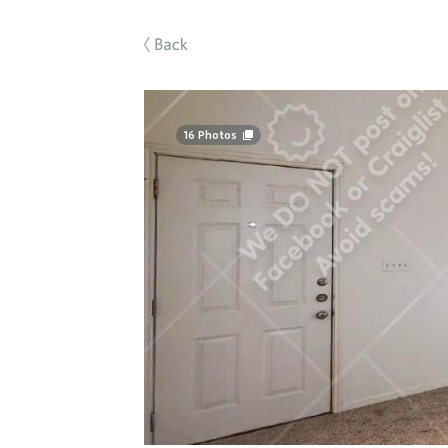
Back
16
Photos