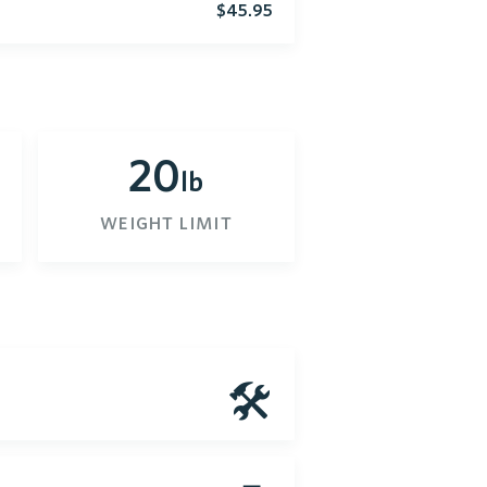
$45.95
20
lb
weight limit
🛠