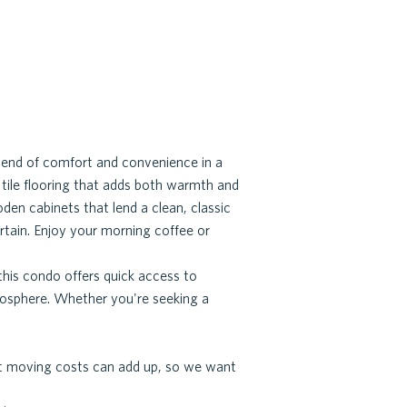
end of comfort and convenience in a
d tile flooring that adds both warmth and
den cabinets that lend a clean, classic
tain. Enjoy your morning coffee or
this condo offers quick access to
mosphere. Whether you're seeking a
hat moving costs can add up, so we want