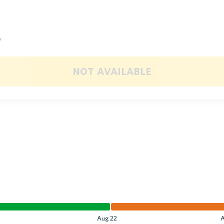
d
not available
Aug 22