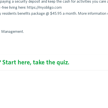
aying a security deposit and keep the cash for activities you care 
-free living here: https://myobligo.com
ry residents benefits package @ $45.95 a month. More information 
ty Management.
Start here, take the quiz.