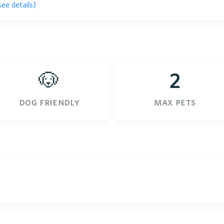
see details)
🐶
2
dog friendly
max pets