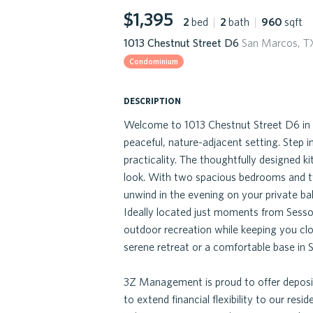
$1,395
2
bed
|
2
bath
|
960
sqft
1013 Chestnut Street D6
San Marcos, T
Condominium
description
Welcome to 1013 Chestnut Street D6 in
peaceful, nature-adjacent setting. Step i
practicality. The thoughtfully designed 
look. With two spacious bedrooms and tw
unwind in the evening on your private bal
Ideally located just moments from Sessom
outdoor recreation while keeping you cl
serene retreat or a comfortable base in S
3Z Management is proud to offer deposit
to extend financial flexibility to our resid