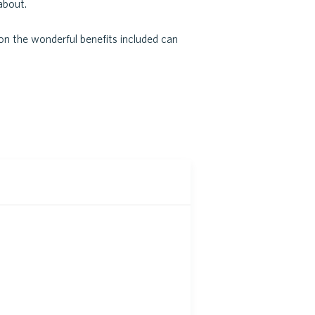
about.
on the wonderful benefits included can