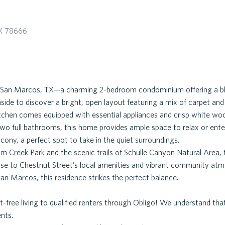
X 78666
 San Marcos, TX—a charming 2-bedroom condominium offering a bl
nside to discover a bright, open layout featuring a mix of carpet an
kitchen comes equipped with essential appliances and crisp white woo
o full bathrooms, this home provides ample space to relax or enter
cony, a perfect spot to take in the quiet surroundings.
 Creek Park and the scenic trails of Schulle Canyon Natural Area, 
ose to Chestnut Street’s local amenities and vibrant community at
an Marcos, this residence strikes the perfect balance.
-free living to qualified renters through Obligo! We understand t
ents.