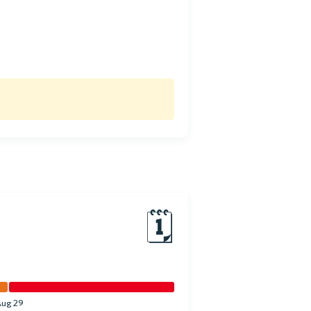
🗓
Aug 29