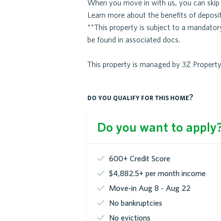
When you move in with us, you can skip p
Learn more about the benefits of deposit
**This property is subject to a mandato
be found in associated docs.
This property is managed by 3Z Proper
do you qualify for this home?
Do you want to apply? 
600+ Credit Score
$4,882.5+ per month income
Move-in Aug 8 - Aug 22
No bankruptcies
No evictions