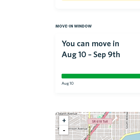
move-in window
You can move in
Aug 10
–
Sep 9th
Aug 10
+