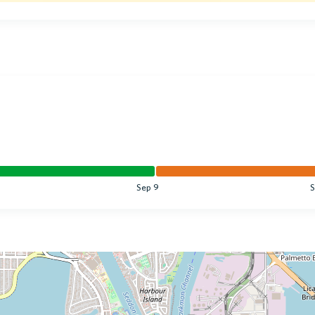
Sep 9
S