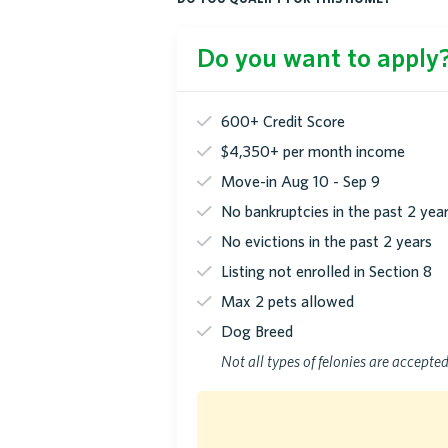
Do you want to apply? 
600+ Credit Score
$4,350+ per month income
Move-in Aug 10 - Sep 9
No bankruptcies in the past 2 yea
No evictions in the past 2 years
Listing not enrolled in Section 8
Max 2 pets allowed
Dog Breed
Not all types of felonies are accepte