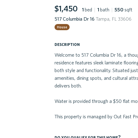
$1,450
1
bed
|
1
bath
|
550
sqft
517 Columbia Dr 16
Tampa, FL 33606
House
description
Welcome to 517 Columbia Dr 16, a thoug
residence features sleek laminate floorin
both style and functionality. Situated 
amenities, dining spots, and cultural att
delivers both.
Water is provided through a $50 flat mon
This property is managed by Out Fast 
do you qualify for this home?