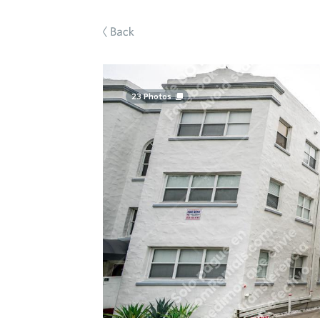
Back
23
Photos