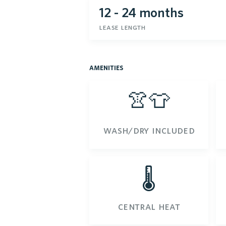
12 - 24 months
lease length
amenities
👚👕
wash/dry included
🌡️
central heat