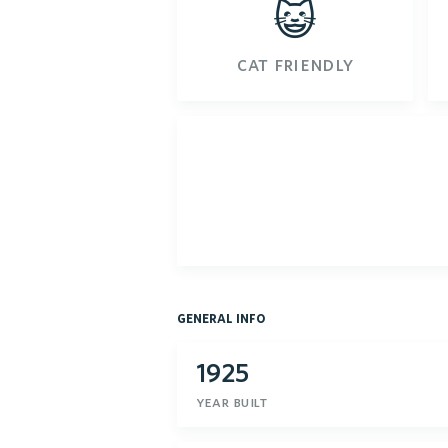
😺
cat friendly
general info
1925
year built