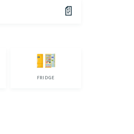
📄
fridge