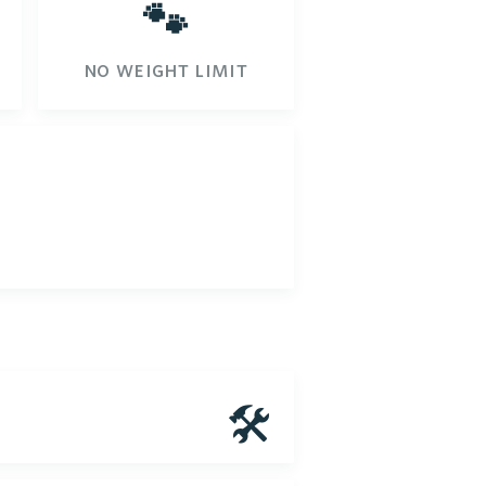
🐾
no weight limit
🛠