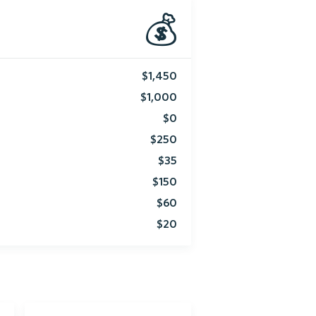
💰
$1,450
$1,000
$0
$250
$35
$150
$60
$20