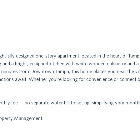
htfully designed one-story apartment located in the heart of Tam
g and a bright, equipped kitchen with white wooden cabinetry and a s
just minutes from Downtown Tampa, this home places you near the vib
ractions await. Whether you're looking for convenience or connection
thly fee — no separate water bill to set up, simplifying your month
Property Management.