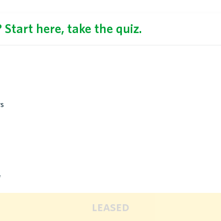
Start here, take the quiz.
rs
d
leased