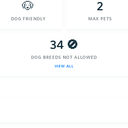
🐶
2
dog friendly
max pets
34 🚫
dog breeds not allowed
view all