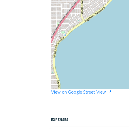
View on Google Street View 📍
expenses