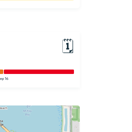
🗓
ep 16