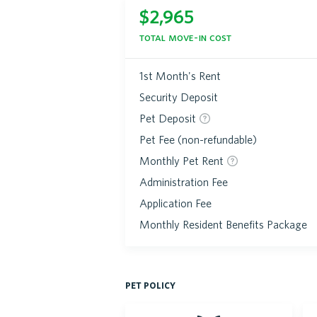
$
2,965
total move-in cost
1st Month's Rent
Security Deposit
Pet Deposit
Pet Fee (non-refundable)
Monthly Pet Rent
Administration Fee
Application Fee
Monthly Resident Benefits Package
pet policy