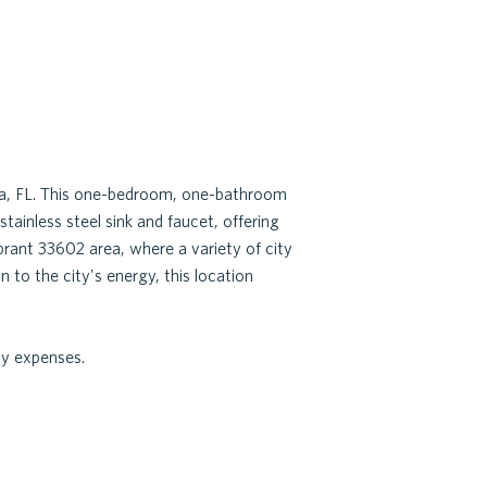
pa, FL. This one-bedroom, one-bathroom
tainless steel sink and faucet, offering
rant 33602 area, where a variety of city
 to the city's energy, this location
ly expenses.