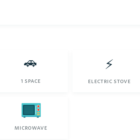
🚗
⚡️
1 space
electric stove
microwave