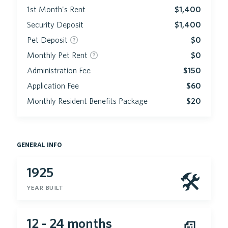
1st Month's Rent
$1,400
Security Deposit
$1,400
Pet Deposit
$0
Monthly Pet Rent
$0
Administration Fee
$150
Application Fee
$60
Monthly Resident Benefits Package
$20
general info
1925
🛠
year built
12 - 24 months