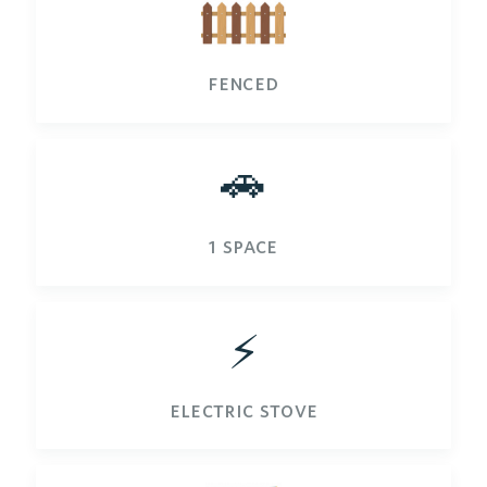
fenced
🚗
1 space
⚡️
electric stove