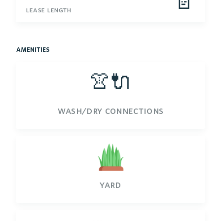
📄
lease length
amenities
👚🔌
wash/dry connections
yard