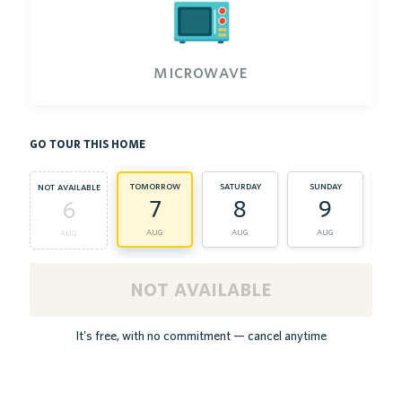
microwave
go tour this home
tomorrow
saturday
sunday
m
not available
7
8
9
6
aug
aug
aug
aug
not available
It's free, with no commitment — cancel anytime