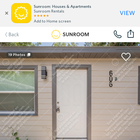
Sunroom: Houses & Apartments
view
Sunroom Rentals
Add to Home screen
Back
19
Photos