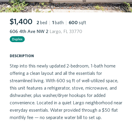
$1,400
2
bed
|
1
bath
|
600
sqft
606 4th Ave NW 2
Largo, FL 33770
Duplex
description
Step into this newly updated 2-bedroom, 1-bath home
offering a clean layout and all the essentials for
streamlined living. With 600 sq ft of well-utilized space,
this unit features a refrigerator, stove, microwave, and
dishwasher, plus washer/dryer hookups for added
convenience. Located in a quiet Largo neighborhood near
everyday essentials. Water provided through a $50 flat
monthly fee — no separate water bill to set up.