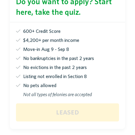
Do you want to apply? Start
here, take the quiz.
600+ Credit Score
$4,200+ per month income
Move-in Aug 9 - Sep 8
No bankruptcies in the past 2 years
No evictions in the past 2 years
Listing not enrolled in Section 8
No pets allowed
Not all types of felonies are accepted
leased