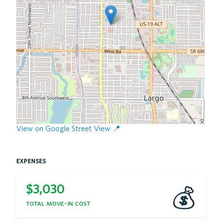
View on Google Street View 📍
expenses
$
3,030
💰
total move-in cost