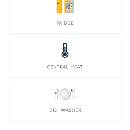
fridge
🌡️
central heat
dishwasher