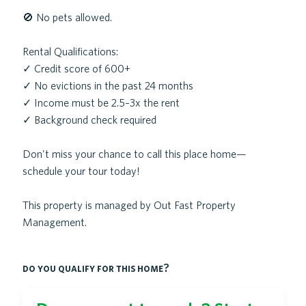
🚫 No pets allowed.
Rental Qualifications:
✓ Credit score of 600+
✓ No evictions in the past 24 months
✓ Income must be 2.5–3x the rent
✓ Background check required
Don't miss your chance to call this place home—
schedule your tour today!
This property is managed by Out Fast Property
Management.
do you qualify for this home?