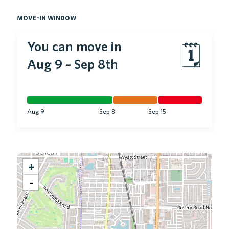
move-in window
You can move in
🗓
Aug 9
–
Sep 8th
Aug 9
Sep 8
Sep 15
+